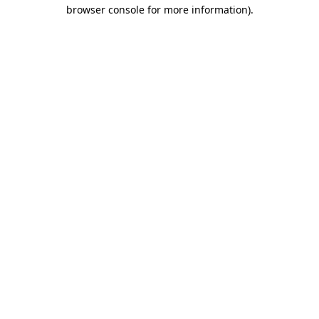
browser console for more information).