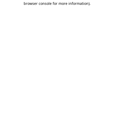
browser console for more information).