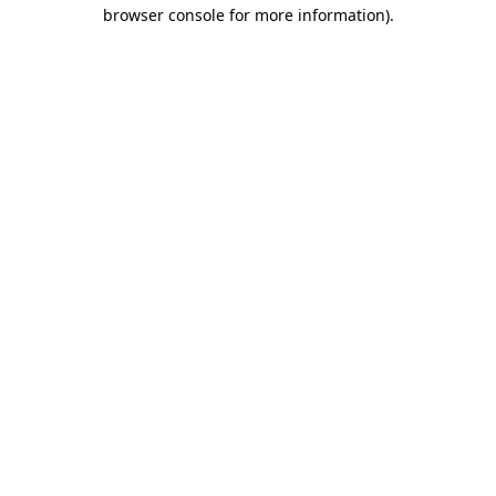
browser console for more information).