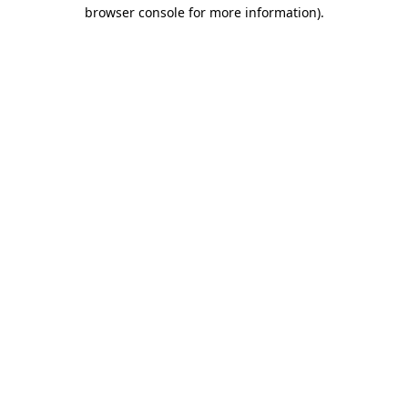
browser console for more information).