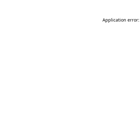
Application error: