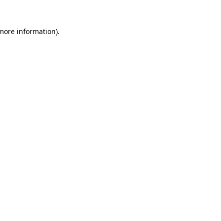
 more information).