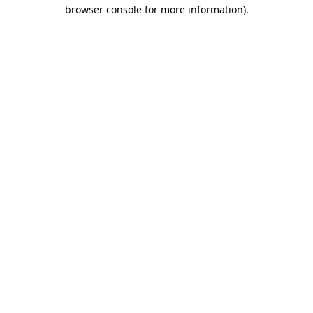
browser console for more information).