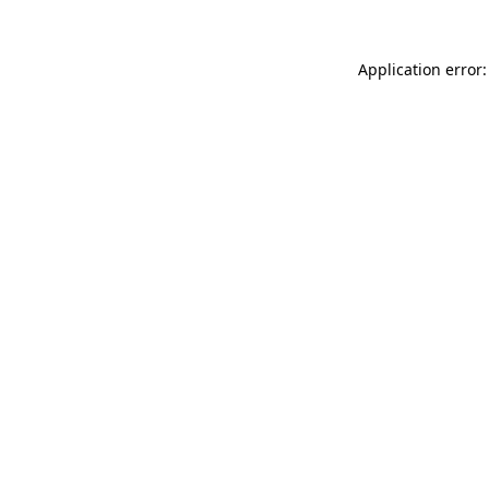
Application error: