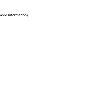
 more information).