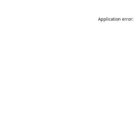
Application error: