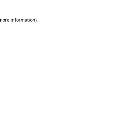
 more information).