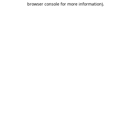
browser console for more information).