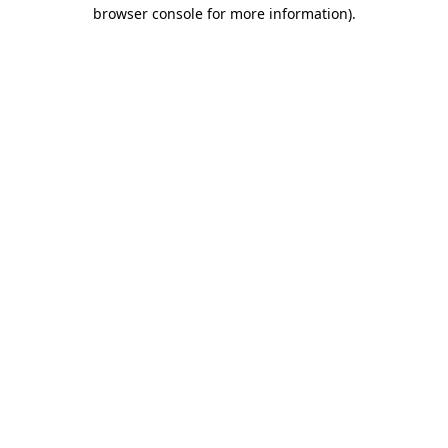
browser console for more information).