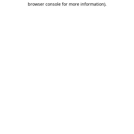
browser console for more information).