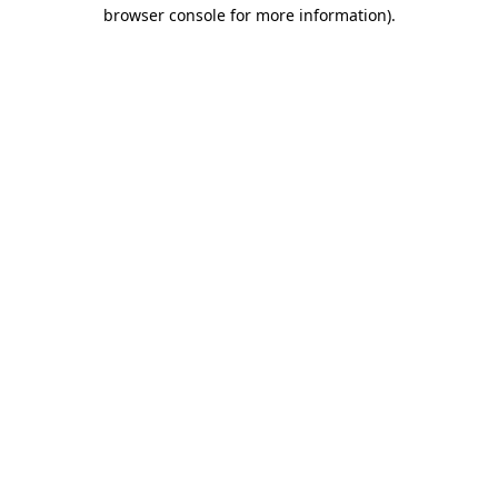
browser console for more information).