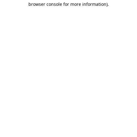
browser console for more information).