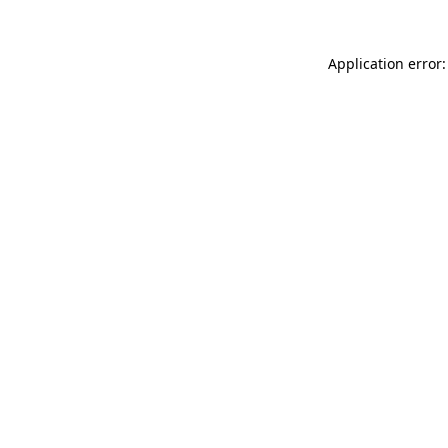
Application error: