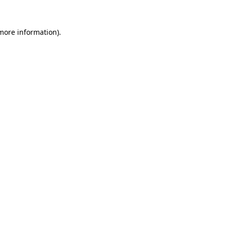
 more information).