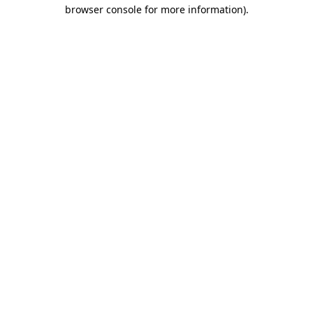
browser console for more information).