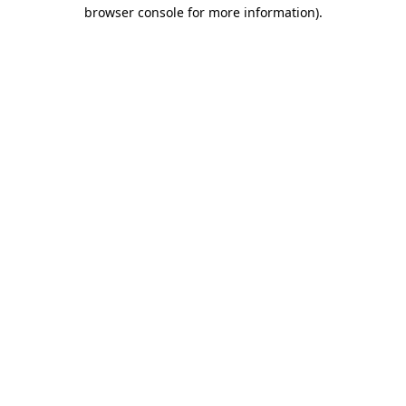
browser console for more information).