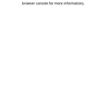
browser console for more information).