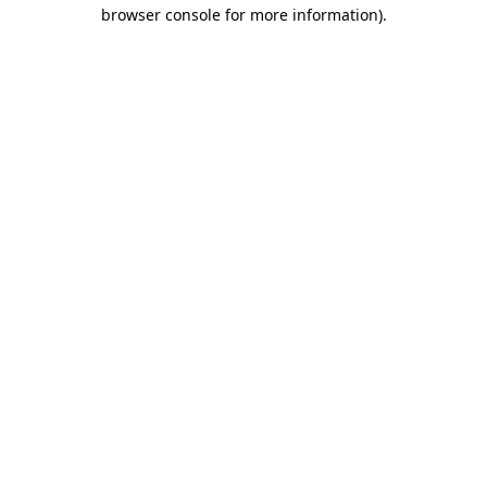
browser console for more information).