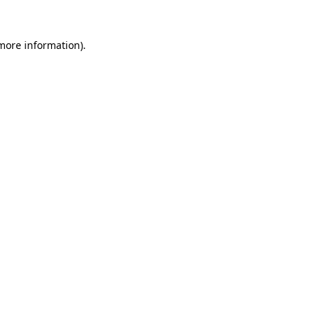
 more information).