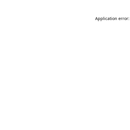
Application error: