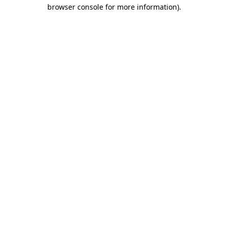
browser console for more information).