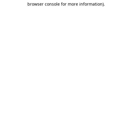
browser console for more information).