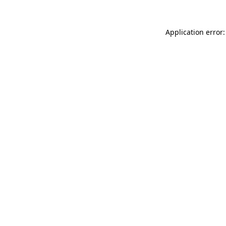
Application error: