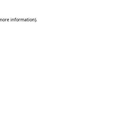
 more information).